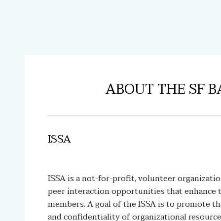
ABOUT THE SF B
ISSA
ISSA is a not-for-profit, volunteer organizati
peer interaction opportunities that enhance t
members. A goal of the ISSA is to promote the b
and confidentiality of organizational resourc