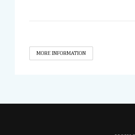
MORE INFORMATION