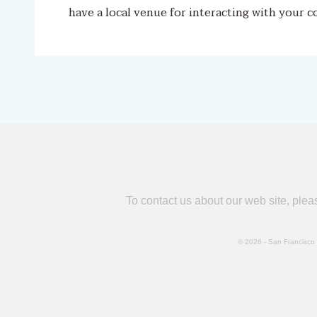
have a local venue for interacting with your c
To contact us about our web site, ple
© 2026 - San Francisco B