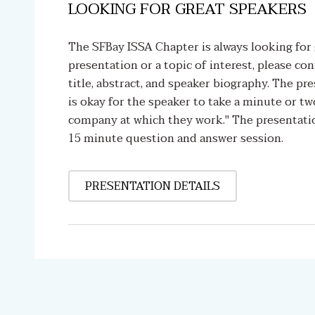
LOOKING FOR GREAT SPEAKERS
The SFBay ISSA Chapter is always looking for 
presentation or a topic of interest, please co
title, abstract, and speaker biography. The pr
is okay for the speaker to take a minute or tw
company at which they work." The presentatio
15 minute question and answer session.
PRESENTATION DETAILS