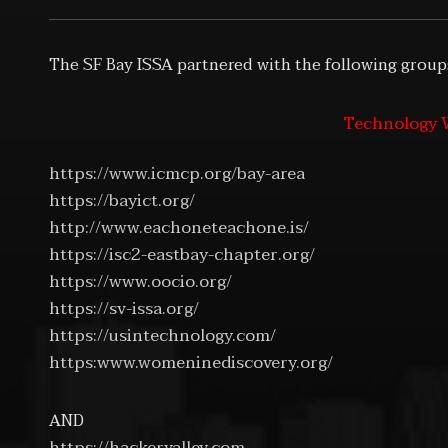
The SF Bay ISSA partnered with the following group
Technology W
https://www.icmcp.org/bay-area
https://bayict.org/
http://www.eachoneteachone.is/
https://isc2-eastbay-chapter.org/
https://www.oocio.org/
https://sv-issa.org/
https://usintechnology.com/
https:www.womeninediscovery.org/
AND
https://hackervalley.com