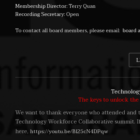
Membership Director:
Terry Quan
Recording Secretary:
Open
To contact all board members, please email:
board a
L
Technology
The keys to unlock the
We want to thank everyone who attended and th
Technology Workforce Collaborative summit. If
here,
https://youtu.be/Bl25cN4DPqw