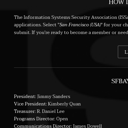
HOW D
The Information Systems Security Association (ISS
applications. Select "
San Francisco (USA)
" for your c
submit. If you're ready to become a member or nee
L
SFBA
President:
Jimmy Sanders
Vice President:
Kimberly Quan
Treasurer:
R. Daniel Lee
Programs Director:
Open
Communications Director:
James Dowell