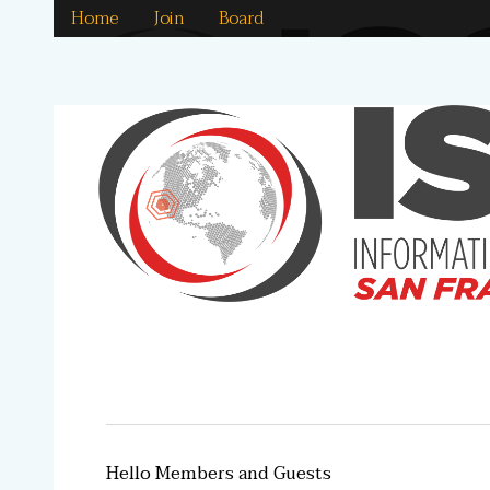
Home
Join
Board
Hello Members and Guests