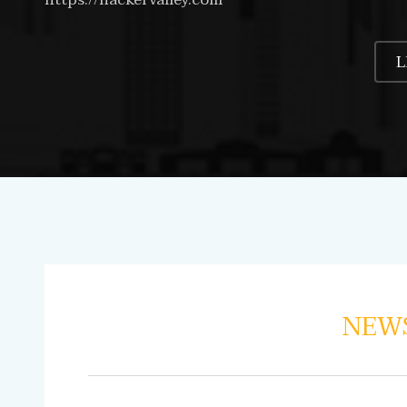
L
NEWS