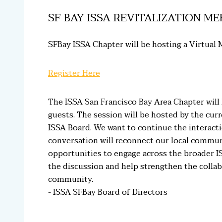
SF BAY ISSA REVITALIZATION ME
SFBay ISSA Chapter will be hosting a Virtual M
Register Here
The ISSA San Francisco Bay Area Chapter will
guests. The session will be hosted by the cur
ISSA Board. We want to continue the interac
conversation will reconnect our local communit
opportunities to engage across the broader 
the discussion and help strengthen the collab
community.
- ISSA SFBay Board of Directors